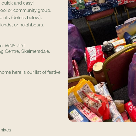
s quick and easy!
hool or community group.
oints (details below).
riends, or neighbours.
nge, WN5 7DT
 Centre, Skelmersdale.
ome here is our list of festive
 mixes