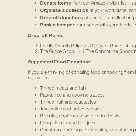
Donate items
from our Amazon wish list – it’
Organise a collection
at your workplace, sc
Drop off donations
at one of our collection p
Pack a hamper
from home with your family, f
Drop-off Points
Family Church Billinge, 31, Crank Road, Billi
The Grace Shop, 141 The Concourse Shopping
Suggested Food Donations
If you are thinking of donating food or packing from h
essentials:
Tinned meats and fish
Pasta, rice and cooking sauces
Tinned fruit and vegetables
Tea, coffee and hot chocolate
Biscuits, chocolates, and festive treats
Long-life milk and fruit juice
Christmas puddings, mince pies, and stuffing