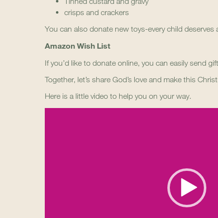
Tinned custard and gravy
crisps and crackers
You can also donate new toys-every child deserves a
Amazon Wish List
If you’d like to donate online, you can easily send gi
Together, let’s share God’s love and make this Christ
Here is a little video to help you on your way.
Video
Player