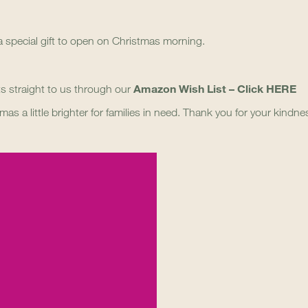
 special gift to open on Christmas morning.
Amazon Wish List – Click
HERE
fts straight to us through our
mas a little brighter for families in need. Thank you for your kindn