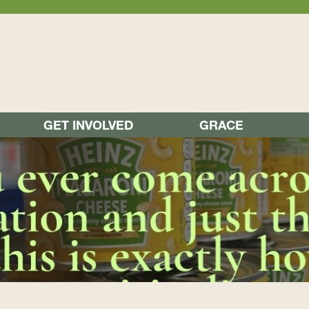
GET INVOLVED
GRACE