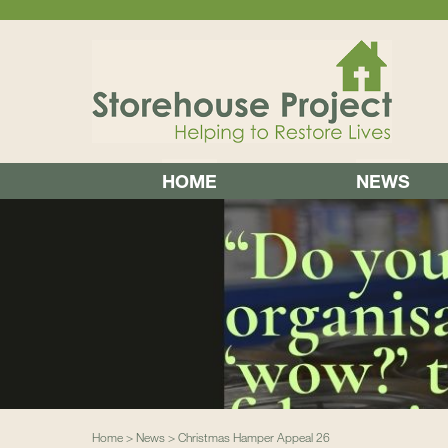
HOME
NEWS
Home
>
News
>
Christmas Hamper Appeal 26