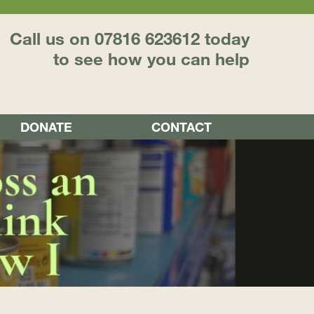
Call us on 07816 623612 today
to see how you can help
DONATE
CONTACT