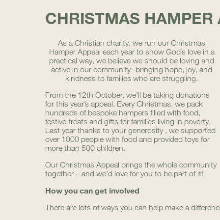
CHRISTMAS HAMPER 
As a Christian chari
ty, we run our Christmas
Hamper Appeal each year to show God’s love in a
practical way, we believe we should be loving and
active in our community- bringing hope, joy, and
kindness to families who are struggling.
From the 12th October, we’ll be taking donations
for this year’s appeal. Every Christmas, we pack
hundreds of bespoke hampers filled with food,
festive treats and gifts for families living in poverty.
Last year thanks to your generosity , we supported
over 1000 people with food and provided toys for
more than 500 children.
Our Christmas Appeal brings the whole community
together – and we’d love for you to be part of it!
How you can get involved
There are lots of ways you can help make a differenc