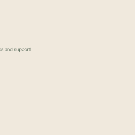
ess and support!