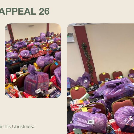
APPEAL 26
e this Christmas: